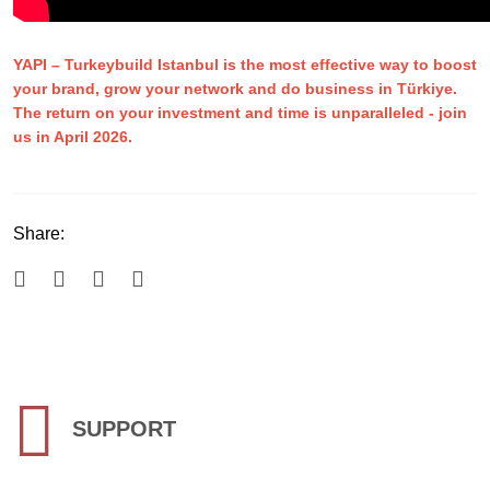
YAPI
–
Turkeybuild Istanbul is the most effective way to boost
your brand, grow your network and do business in Türkiye.
The return on your investment and time is unparalleled - join
us in April 2026.
Share:
SUPPORT