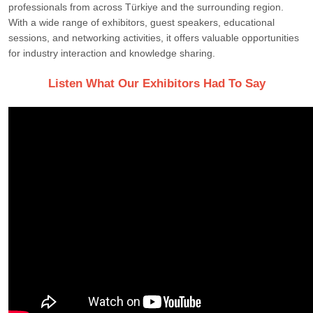
professionals from across Türkiye and the surrounding region.
With a wide range of exhibitors, guest speakers, educational
sessions, and networking activities, it offers valuable opportunities
for industry interaction and knowledge sharing.
Listen What Our Exhibitors Had To Say