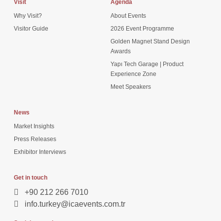
Visit
Agenda
Why Visit?
About Events
Visitor Guide
2026 Event Programme
Golden Magnet Stand Design
Awards
Yapı Tech Garage | Product
Experience Zone
Meet Speakers
News
Market Insights
Press Releases
Exhibitor Interviews
Get in touch
+90 212 266 7010
info.turkey@icaevents.com.tr