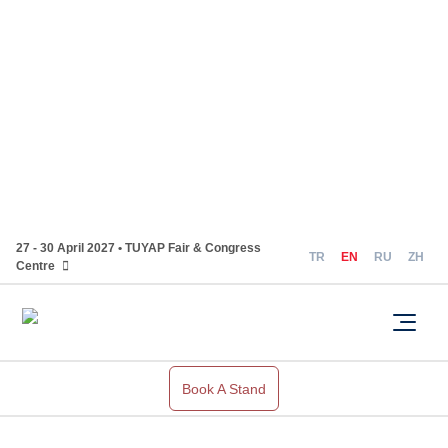
27 - 30 April 2027 • TUYAP Fair & Congress
TR
EN
RU
ZH
Centre
Book A Stand