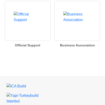
Official Support
Business Association