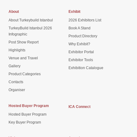
About
Exhibit
About Turkeybuild Istanbul
2026 Exhibitors List
TurkeyBuild Istanbul 2026
Book A Stand
Infographic
Product Directory
Post Show Report
Why Exhibit?
Highlights
Exhibitor Portal
Venue and Travel
Exhibitor Tools
Gallery
Exhibition Catalogue
Product Categories
Contacts
Organiser
Hosted Buyer Program
ICA Connect
Hosted Buyer Program
Key Buyer Program