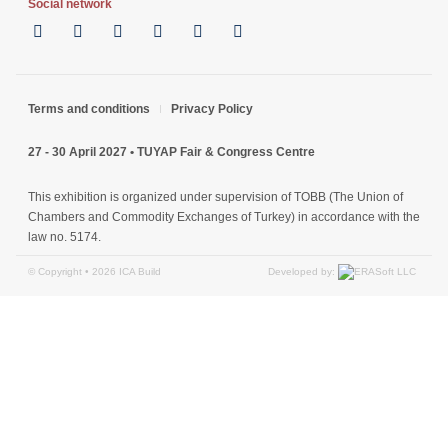
Social network
Terms and conditions
Privacy Policy
27 - 30 April 2027 • TUYAP Fair & Congress Centre
This exhibition is organized under supervision of TOBB (The Union of
Chambers and Commodity Exchanges of Turkey) in accordance with the
law no. 5174.
Developed by:
© Copyright • 2026 ICA Build