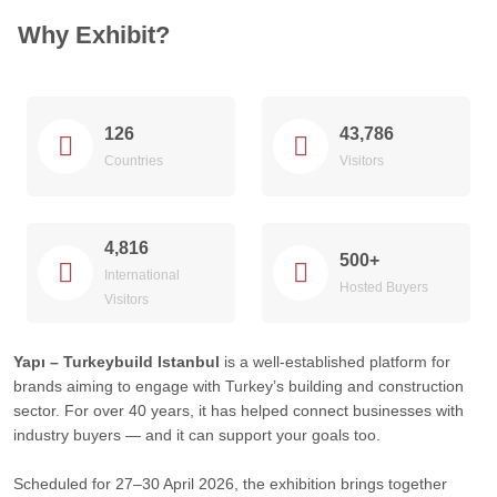
Why Exhibit?
126
43,786
Countries
Visitors
4,816
500+
International
Hosted Buyers
Visitors
Yapı – Turkeybuild Istanbul
is a well-established platform for
brands aiming to engage with Turkey’s building and construction
sector. For over 40 years, it has helped connect businesses with
industry buyers — and it can support your goals too.
Scheduled for 27–30 April 2026, the exhibition brings together