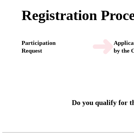
Registration Proc
➜
Participation
Applica
Request
by the 
Do you qualify for 