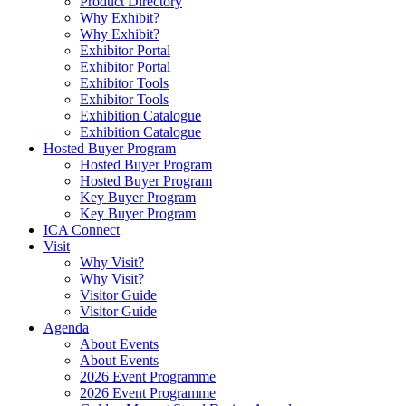
Product Directory
Why Exhibit?
Why Exhibit?
Exhibitor Portal
Exhibitor Portal
Exhibitor Tools
Exhibitor Tools
Exhibition Catalogue
Exhibition Catalogue
Hosted Buyer Program
Hosted Buyer Program
Hosted Buyer Program
Key Buyer Program
Key Buyer Program
ICA Connect
Visit
Why Visit?
Why Visit?
Visitor Guide
Visitor Guide
Agenda
About Events
About Events
2026 Event Programme
2026 Event Programme