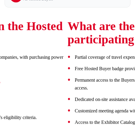
n the Hosted
What are the 
participatin
l companies, with purchasing power
Partial coverage of travel expen
Free Hosted Buyer badge providi
s
Permanent access to the Buyers’ 
access.
Dedicated on-site assistance av
Customized meeting agenda with
eligibility criteria.
Access to the Exhibitor Catalog