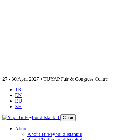
27 - 30 April 2027 • TUYAP Fair & Congress Centre
TR
EN
RU
ZH
Close
About
About Turkeybuild Istanbul
About Turkeybuild Istanbul