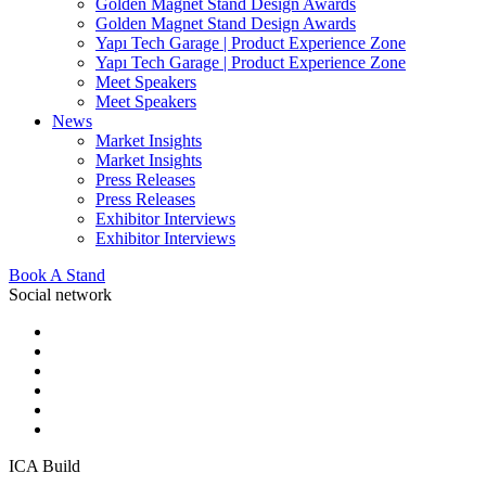
Golden Magnet Stand Design Awards
Golden Magnet Stand Design Awards
Yapı Tech Garage | Product Experience Zone
Yapı Tech Garage | Product Experience Zone
Meet Speakers
Meet Speakers
News
Market Insights
Market Insights
Press Releases
Press Releases
Exhibitor Interviews
Exhibitor Interviews
Book A Stand
Social network
ICA Build