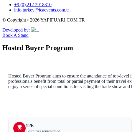
+9 (0) 212 2918310
info.turkey@icaevents.com.tr
© Copyright • 2026 YAPIFUARI.COM.TR
Developed by:
Book A Stand
Hosted Buyer Program
Hosted Buyer Program aims to ensure the attendance of top-level in
professionals benefit from total or partial payment of their travel 
enjoy a series of special conditions for visiting the trade show and
126
🌍
Countries represented