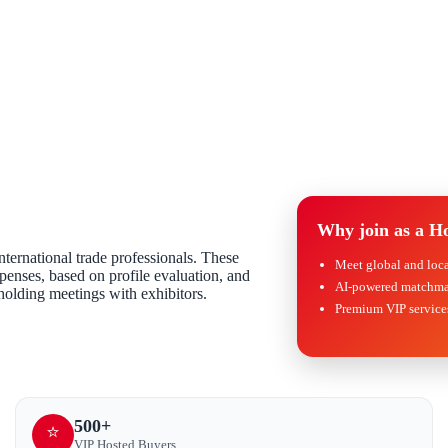
Why join as a H
ternational trade professionals. These
Meet global and loc
expenses, based on profile evaluation, and
AI-powered matchma
 holding meetings with exhibitors.
Premium VIP services
500+
⭐
VIP Hosted Buyers