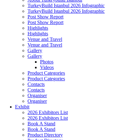
TurkeyBuild Istanbul 2026 Infographic
TurkeyBuild Istanbul 2026 Infographic
Post Show Report
Post Show Report
Highlights
Highlights
Venue and Travel
Venue and Travel
Gallery
Gallery
Photos
Videos
Product Categories
Product Categories
Contacts
Contacts
Organiser
Organiser
Exhibit
2026 Exhibitors List
2026 Exhibitors List
Book A Stand
Book A Stand
Product Directory