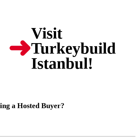
Visit
➜
Turkeybuild
Istanbul!
ming a Hosted Buyer?