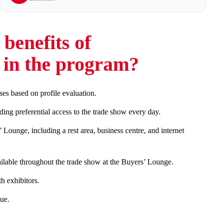
benefits of
g in the program?
ses based on profile evaluation.
ng preferential access to the trade show every day.
Lounge, including a rest area, business centre, and internet
ailable throughout the trade show at the Buyers’ Lounge.
 exhibitors.
ue.