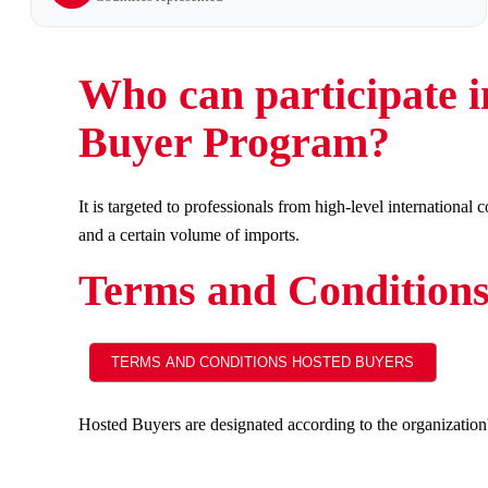
Who can participate i
Buyer Program?
It is targeted to professionals from high-level internationa
and a certain volume of imports.
Terms and Condition
Hosted Buyers are designated according to the organization's 