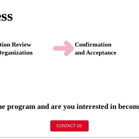
ess
➜
tion Review
Confirmation
Organization
and Acceptance
the program and are you interested in beco