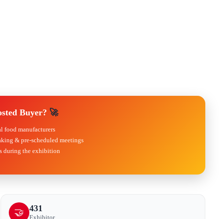
osted Buyer?
🚀
al food manufacturers
king & pre-scheduled meetings
 during the exhibition
431
🤝
Exhibitor