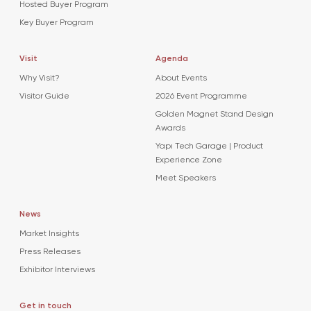
Hosted Buyer Program
Key Buyer Program
Visit
Agenda
Why Visit?
About Events
Visitor Guide
2026 Event Programme
Golden Magnet Stand Design
Awards
Yapı Tech Garage | Product
Experience Zone
Meet Speakers
News
Market Insights
Press Releases
Exhibitor Interviews
Get in touch