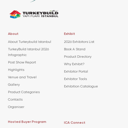
About
Exhibit
About Turkeybuild Istanbul
2026 Exhibitors List
TurkeyBuild Istanbul 2026
Book A Stand
Infographic
Product Directory
Post Show Report
Why Exhibit?
Highlights
Exhibitor Portal
Venue and Travel
Exhibitor Tools
Gallery
Exhibition Catalogue
Product Categories
Contacts
Organiser
Hosted Buyer Program
ICA Connect