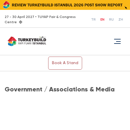
27 - 30 April 2027 • TUYAP Fair & Congress
TR
EN
RU
ZH
Centre
Book A Stand
Government / Associations & Media