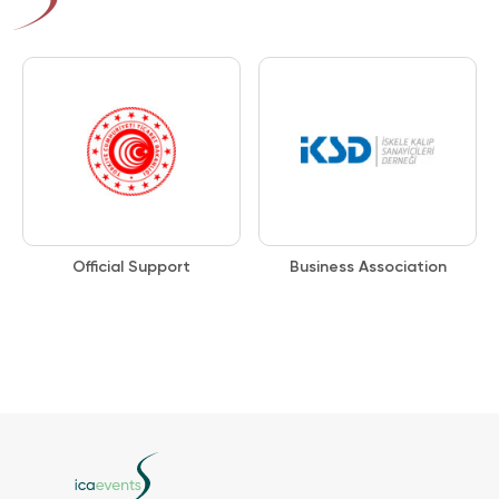
Official Support
Business Association