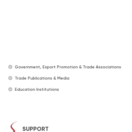
Government, Export Promotion & Trade Associations
Trade Publications & Media
Education Institutions
SUPPORT