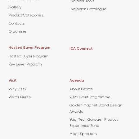
Exhibitor Tools
Gallery
Exhibition Catalogue
Product Categories
Contacts
Organiser
Hosted Buyer Program
ICA Connect
Hosted Buyer Program
Key Buyer Program
Visit
Agenda
Why Visit?
About Events
Visitor Guide
2026 Event Programme
Golden Magnet Stand Design
Awards
Yapı Tech Garage | Product
Experience Zone
Meet Speakers