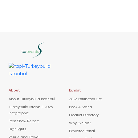
About
Exhibit
About Turkeybuild Istanbul
2026 Exhibitors List
TurkeyBuild Istanbul 2026
Book A Stand
Infographic
Product Directory
Post Show Report
Why Exhibit?
Highlights
Exhibitor Portal
Venue and Travel