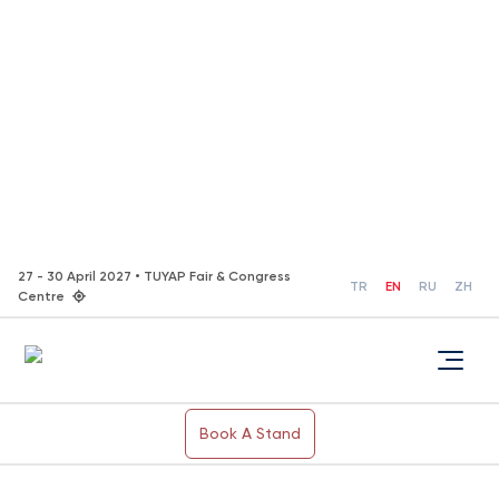
27 - 30 April 2027 • TUYAP Fair & Congress
TR
EN
RU
ZH
Centre
Book A Stand