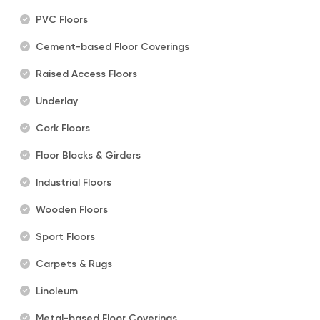
PVC Floors
Cement-based Floor Coverings
Raised Access Floors
Underlay
Cork Floors
Floor Blocks & Girders
Industrial Floors
Wooden Floors
Sport Floors
Carpets & Rugs
Linoleum
Metal-based Floor Coverings