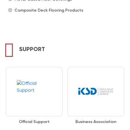
Composite Deck Flooring Products
SUPPORT
Official Support
Business Association