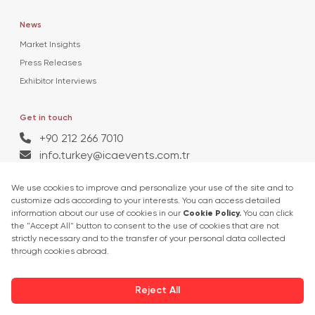
News
Market Insights
Press Releases
Exhibitor Interviews
Get in touch
+90 212 266 7010
info.turkey@icaevents.com.tr
Social network
Terms and conditions
Privacy Policy
27 - 30 April 2027 • TUYAP Fair & Congress Centre