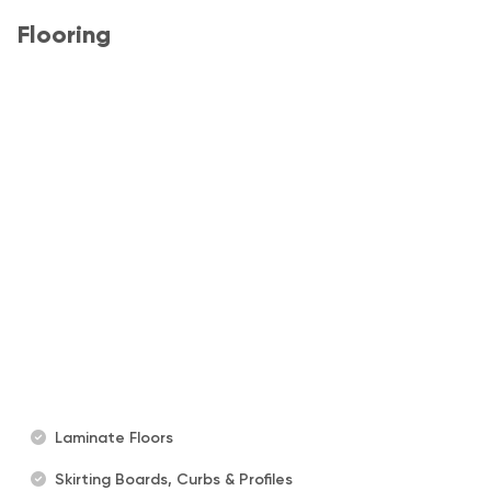
Flooring
Laminate Floors
Skirting Boards, Curbs & Profiles