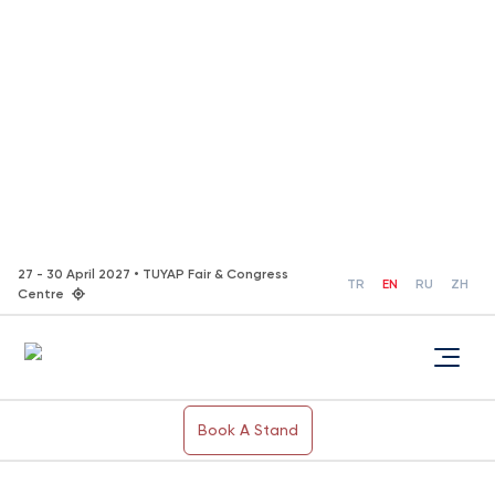
27 - 30 April 2027 • TUYAP Fair & Congress
TR
EN
RU
ZH
Centre
Book A Stand