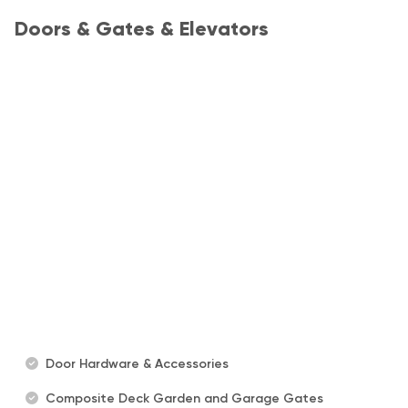
Doors & Gates & Elevators
Door Hardware & Accessories
Composite Deck Garden and Garage Gates