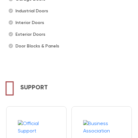
Industrial Doors
Interior Doors
Exterior Doors
Door Blocks & Panels
SUPPORT