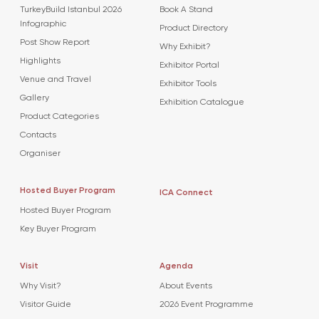
TurkeyBuild Istanbul 2026
Book A Stand
Infographic
Product Directory
Post Show Report
Why Exhibit?
Highlights
Exhibitor Portal
Venue and Travel
Exhibitor Tools
Gallery
Exhibition Catalogue
Product Categories
Contacts
Organiser
Hosted Buyer Program
ICA Connect
Hosted Buyer Program
Key Buyer Program
Visit
Agenda
Why Visit?
About Events
Visitor Guide
2026 Event Programme