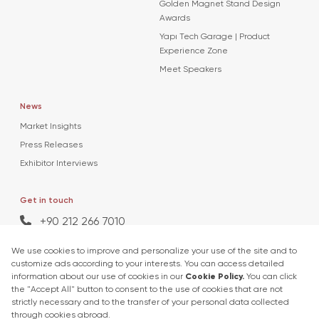
Golden Magnet Stand Design
Awards
Yapı Tech Garage | Product
Experience Zone
Meet Speakers
News
Market Insights
Press Releases
Exhibitor Interviews
Get in touch
+90 212 266 7010
info.turkey@icaevents.com.tr
Social network