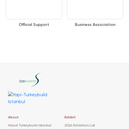
Official Support
Business Association
About
Exhibit
About Turkeybuild Istanbul
2026 Exhibitors List