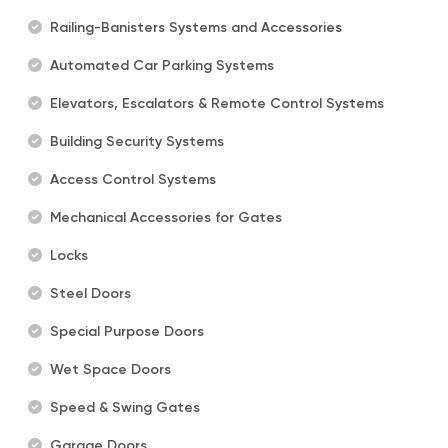
Railing-Banisters Systems and Accessories
Automated Car Parking Systems
Elevators, Escalators & Remote Control Systems
Building Security Systems
Access Control Systems
Mechanical Accessories for Gates
Locks
Steel Doors
Special Purpose Doors
Wet Space Doors
Speed & Swing Gates
Garage Doors