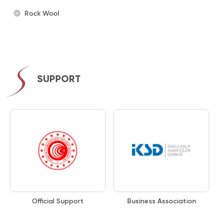
Rock Wool
SUPPORT
Official Support
Business Association