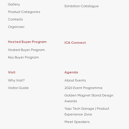
Gallery
Exhibition Catalogue
Product Categories
Contacts
Organiser
Hosted Buyer Program
ICA Connect
Hosted Buyer Program
Key Buyer Program
Visit
Agenda
Why Visit?
About Events
Visitor Guide
2026 Event Programme
Golden Magnet Stand Design
Awards
Yapı Tech Garage | Product
Experience Zone
Meet Speakers