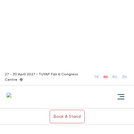
27 - 30 April 2027 • TUYAP Fair & Congress
TR
EN
RU
ZH
Centre
Book A Stand