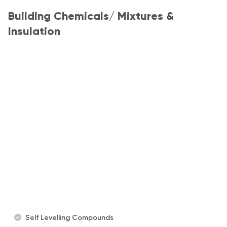
Building Chemicals/ Mixtures &
Insulation
Self Levelling Compounds