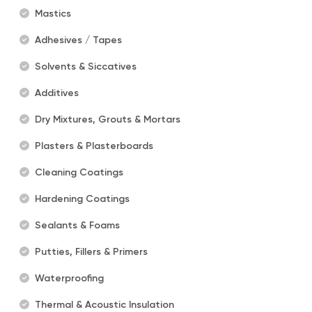
Mastics
Adhesives / Tapes
Solvents & Siccatives
Additives
Dry Mixtures, Grouts & Mortars
Plasters & Plasterboards
Cleaning Coatings
Hardening Coatings
Sealants & Foams
Putties, Fillers & Primers
Waterproofing
Thermal & Acoustic Insulation