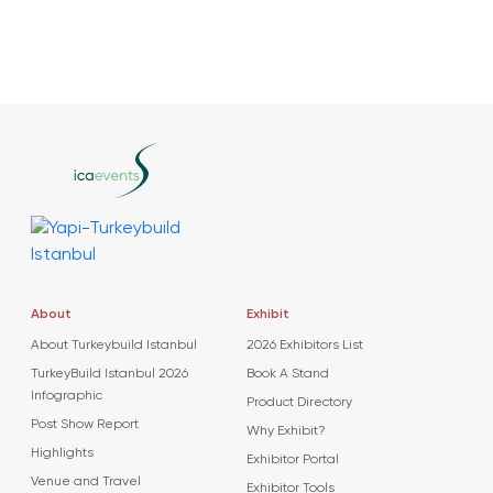
About
Exhibit
About Turkeybuild Istanbul
2026 Exhibitors List
TurkeyBuild Istanbul 2026
Book A Stand
Infographic
Product Directory
Post Show Report
Why Exhibit?
Highlights
Exhibitor Portal
Venue and Travel
Exhibitor Tools