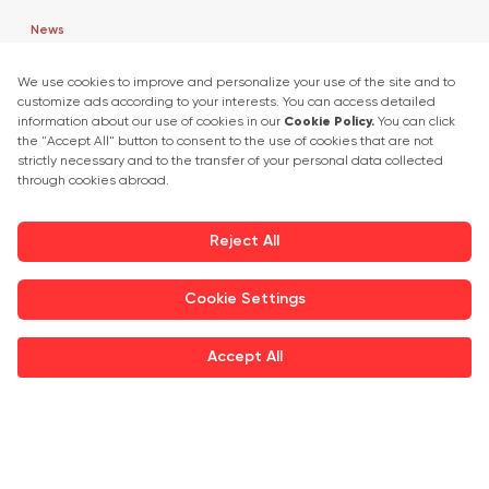
News
Market Insights
Press Releases
Exhibitor Interviews
Get in touch
+90 212 266 7010
info.turkey@icaevents.com.tr
Social network
Terms and conditions
Privacy Policy
27 - 30 April 2027 • TUYAP Fair & Congress Centre
This exhibition is organized under supervision of TOBB (The Union of