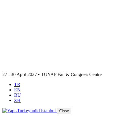
27 - 30 April 2027 • TUYAP Fair & Congress Centre
TR
EN
RU
ZH
Close