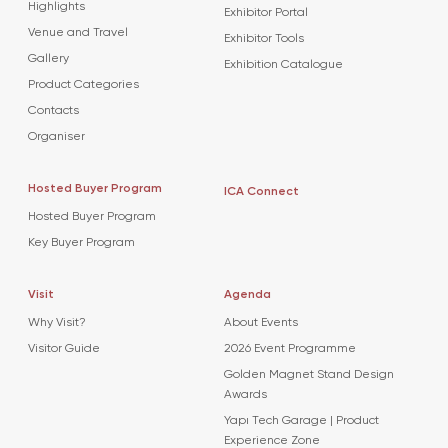
Highlights
Exhibitor Portal
Venue and Travel
Exhibitor Tools
Gallery
Exhibition Catalogue
Product Categories
Contacts
Organiser
Hosted Buyer Program
ICA Connect
Hosted Buyer Program
Key Buyer Program
Visit
Agenda
Why Visit?
About Events
Visitor Guide
2026 Event Programme
Golden Magnet Stand Design
Awards
Yapı Tech Garage | Product
Experience Zone