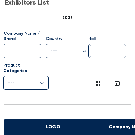
Exhibitors List
2027
Company Name /
Brand
Country
Hall
---
Product
Categories
---
LOGO
Company 