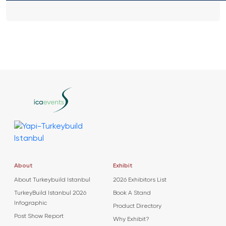
About
Exhibit
About Turkeybuild Istanbul
2026 Exhibitors List
TurkeyBuild Istanbul 2026
Book A Stand
Infographic
Product Directory
Post Show Report
Why Exhibit?