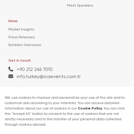
Meet Speakers
News
Market Insights
Press Releases
Exhibitor Interviews
Get in touch
+90 212 266 7010
info.turkey@icaevents.com.tr
Social network
Terms and conditions
Privacy Policy
27 - 30 April 2027 • TUYAP Fair & Congress Centre