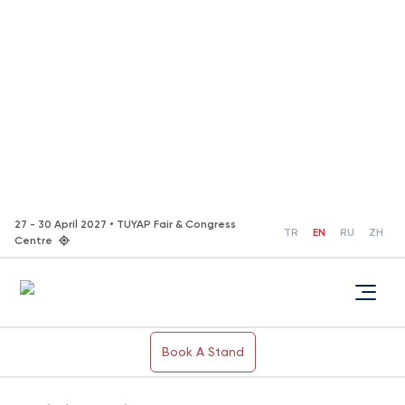
27 - 30 April 2027 • TUYAP Fair & Congress
TR
EN
RU
ZH
Centre
Book A Stand