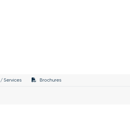
/ Services
Brochures