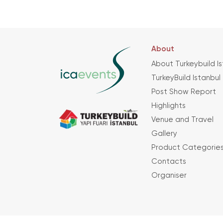
About
About Turkeybuild I
TurkeyBuild Istanbul
Post Show Report
Highlights
Venue and Travel
Gallery
Product Categorie
Contacts
Organiser