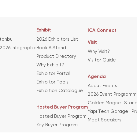
Exhibit
ICA Connect
stanbul
2026 Exhibitors List
Visit
 2026 Infographic
Book A Stand
Why Visit?
Product Directory
Visitor Guide
Why Exhibit?
Exhibitor Portal
Agenda
Exhibitor Tools
About Events
s
Exhibition Catalogue
2026 Event Programm
Golden Magnet Stand
Hosted Buyer Program
Yapı Tech Garage | P
Hosted Buyer Program
Meet Speakers
Key Buyer Program