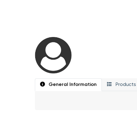
General Information
Products 