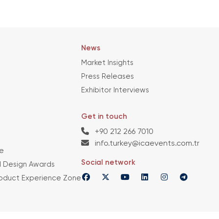
News
Market Insights
Press Releases
Exhibitor Interviews
Get in touch
+90 212 266 7010
info.turkey@icaevents.com.tr
e
Social network
 Design Awards
roduct Experience Zone