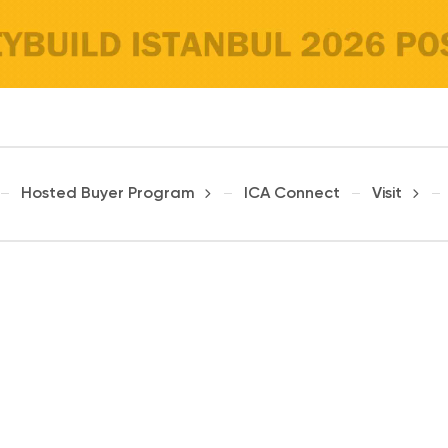
Hosted Buyer Program
ICA Connect
Visit