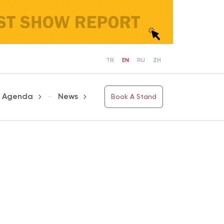
TR
EN
RU
ZH
Agenda
News
Book A Stand