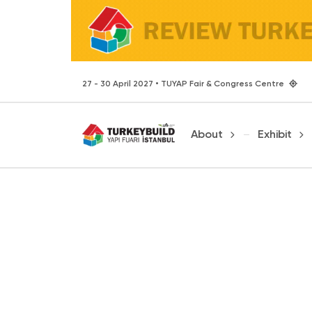
27 - 30 April 2027 • TUYAP Fair & Congress Centre
About
Exhibit