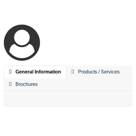
General Information
Products / Services
Brochures