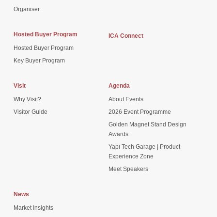
Organiser
Hosted Buyer Program
ICA Connect
Hosted Buyer Program
Key Buyer Program
Visit
Agenda
Why Visit?
About Events
Visitor Guide
2026 Event Programme
Golden Magnet Stand Design
Awards
Yapı Tech Garage | Product
Experience Zone
Meet Speakers
News
Market Insights