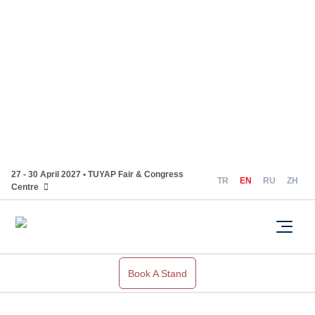
27 - 30 April 2027 • TUYAP Fair & Congress
TR
EN
RU
ZH
Centre
Book A Stand