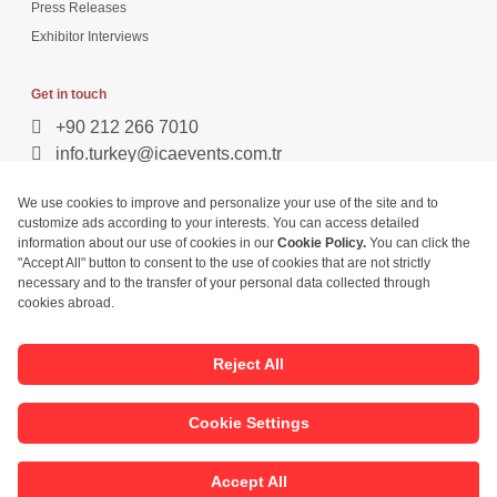
Press Releases
Exhibitor Interviews
Get in touch
+90 212 266 7010
info.turkey@icaevents.com.tr
Social network
Terms and conditions
Privacy Policy
27 - 30 April 2027 • TUYAP Fair & Congress Centre
This exhibition is organized under supervision of TOBB (The Union of
Chambers and Commodity Exchanges of Turkey) in accordance with the
law no. 5174.
Developed by:
© Copyright • 2026 ICA Build