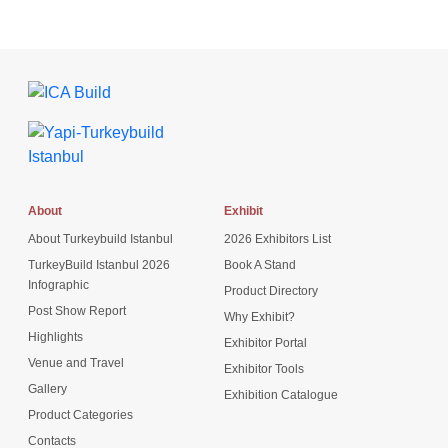
About
Exhibit
About Turkeybuild Istanbul
2026 Exhibitors List
TurkeyBuild Istanbul 2026
Book A Stand
Infographic
Product Directory
Post Show Report
Why Exhibit?
Highlights
Exhibitor Portal
Venue and Travel
Exhibitor Tools
Gallery
Exhibition Catalogue
Product Categories
Contacts