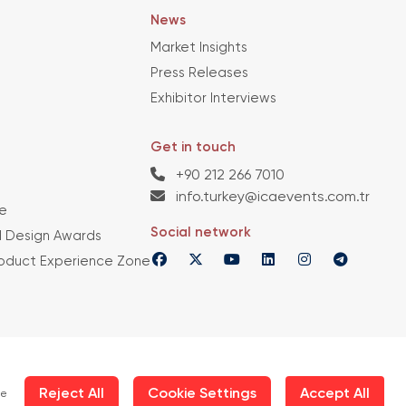
News
Market Insights
Press Releases
Exhibitor Interviews
Get in touch
+90 212 266 7010
info.turkey@icaevents.com.tr
e
Social network
 Design Awards
roduct Experience Zone