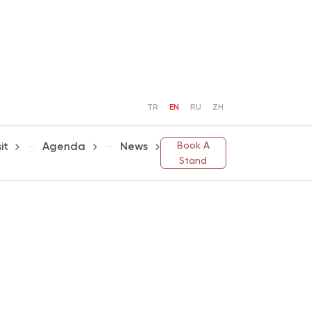
TR
EN
RU
ZH
Book A
it
Agenda
News
Stand