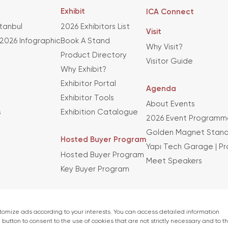
Exhibit
ICA Connect
stanbul
2026 Exhibitors List
Visit
 2026 Infographic
Book A Stand
Why Visit?
Product Directory
Visitor Guide
Why Exhibit?
Exhibitor Portal
Agenda
Exhibitor Tools
About Events
s
Exhibition Catalogue
2026 Event Programm
Golden Magnet Stand
Hosted Buyer Program
Yapı Tech Garage | P
Hosted Buyer Program
Meet Speakers
Key Buyer Program