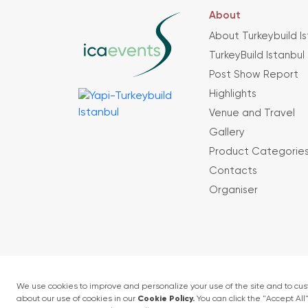
About
About Turkeybuild I
TurkeyBuild Istanbul
Post Show Report
Highlights
Venue and Travel
Gallery
Product Categorie
Contacts
Organiser