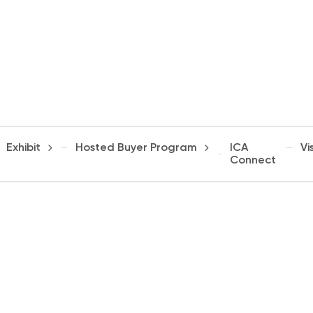
Exhibit
Hosted Buyer Program
ICA
Vis
Connect