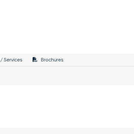
/ Services
Brochures