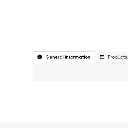
General Information
Products 