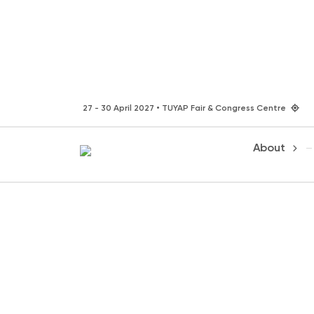
27 - 30 April 2027 • TUYAP Fair & Congress Centre
About